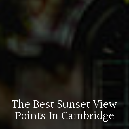
The Best Sunset View
Points In Cambridge