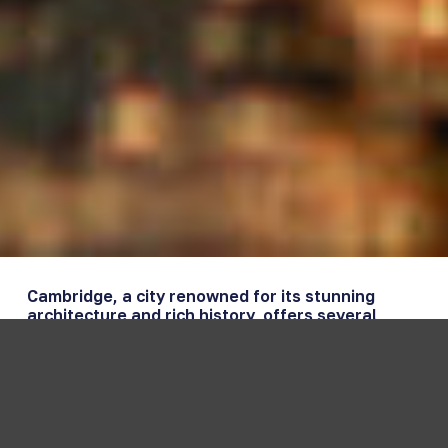
Cambridge, a city renowned for its stunning
architecture and rich history, offers several
picturesque locations to watch the sunset.
Whether you’re a local or a visitor, these spots
provide some of the most captivating views as
the sun sets over the city. Here’s a guide to the
best sunset viewpoints in Cambridge.