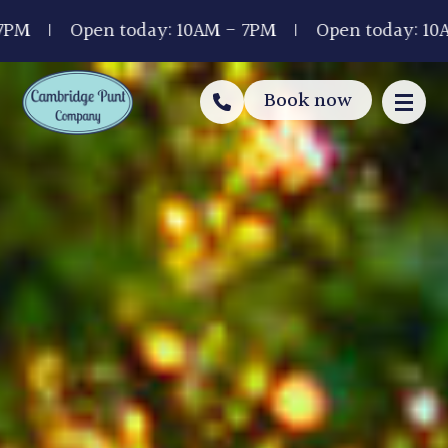
Open today: 10AM - 7PM
Open today: 10AM - 7
Book now