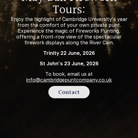
Tours:
Enjoy the highlight of Cambridge University’s year
from the comfort of your own private punt.
Experience the magic of Fireworks Punting,
offering a front-row view of the spectacular
firework displays along the River Cam.
Trinity 22 June, 2026
St John’s 23 June, 2026
To book, email us at
info@cambridgepuntcompany.co.uk
Contact