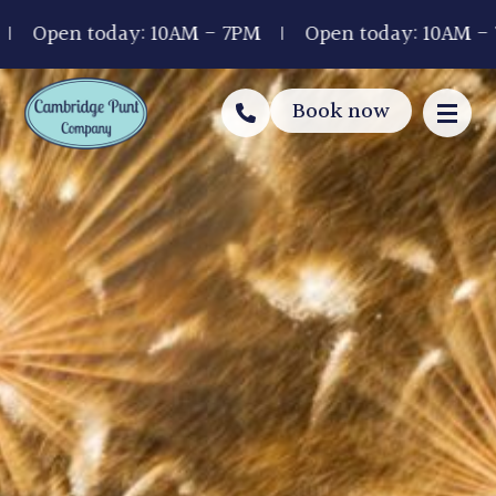
Open today: 10AM - 7PM
Open today: 10AM - 7P
Book now