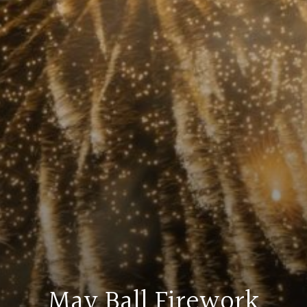
May Ball Firework