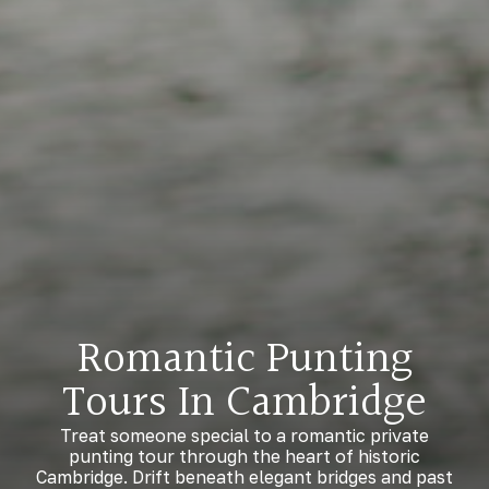
Romantic Punting
Tours In Cambridge
Treat someone special to a romantic private
punting tour through the heart of historic
Cambridge. Drift beneath elegant bridges and past