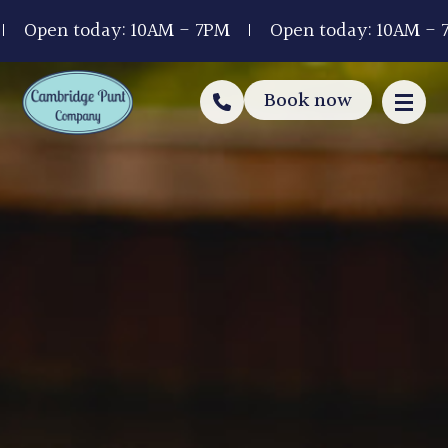
Open today: 10AM - 7PM
Open today: 10AM - 7P
Book now