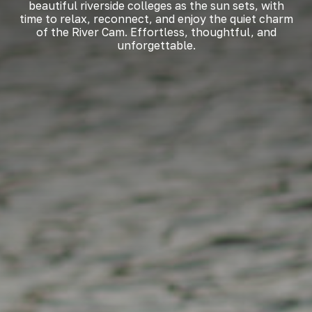
beautiful riverside colleges as the sun sets, with
time to relax, reconnect, and enjoy the quiet charm
of the River Cam. Effortless, thoughtful, and
unforgettable.