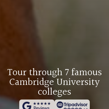
Tour through 7 famous
Cambridge University
colleges