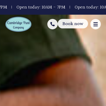
Open today: 10AM - 7PM
Open today: 10AM - 7
Book now