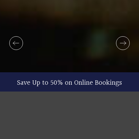
Save Up to 50% on Online Bookings