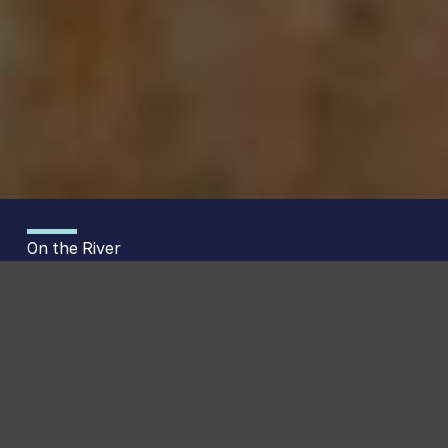
On the River