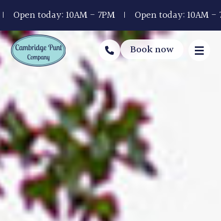
y: 10AM - 7PM
Open today: 10AM - 7PM
Open 
Book now