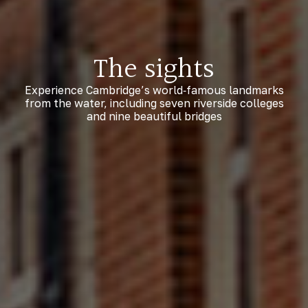
The sights
Experience Cambridge’s world‑famous landmarks
from the water, including seven riverside colleges
and nine beautiful bridges