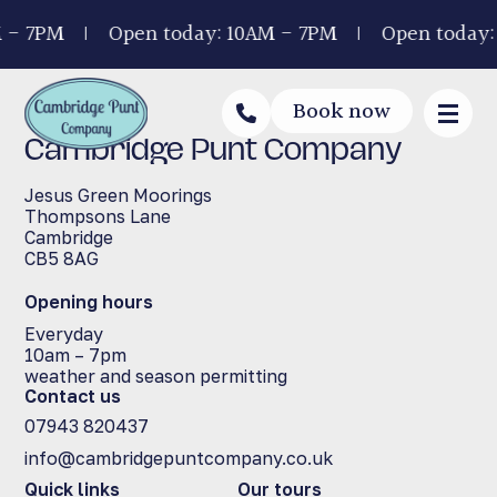
 - 7PM
Open today: 10AM - 7PM
Open today:
Book now
Cambridge Punt Company
Jesus Green Moorings
Thompsons Lane
Cambridge
CB5 8AG
Opening hours
Everyday
10am – 7pm
weather and season permitting
Contact us
07943 820437
info@cambridgepuntcompany.co.uk
Quick links
Our tours