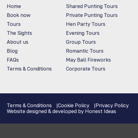
Home
Shared Punting Tours
Book now
Private Punting Tours
Tours
Hen Party Tours
The Sights
Evening Tours
About us
Group Tours
Blog
Romantic Tours
FAQs
May Ball Fireworks
Terms & Conditions
Corporate Tours
Terms & Conditions
Cookie Policy
Privacy Policy
Website designed & developed by Honest Ideas