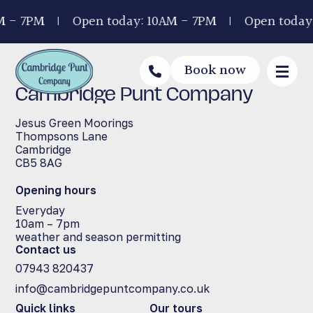
M - 7PM
Open today: 10AM - 7PM
Open today
Book now
Cambridge Punt Company
Jesus Green Moorings
Thompsons Lane
Cambridge
CB5 8AG
Opening hours
Everyday
10am – 7pm
weather and season permitting
Contact us
07943 820437
info@cambridgepuntcompany.co.uk
Quick links
Our tours