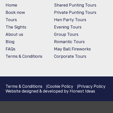
Home
Shared Punting Tours
Book now
Private Punting Tours
Tours
Hen Party Tours
The Sights
Evening Tours
About us
Group Tours
Blog
Romantic Tours
FAQs
May Ball Fireworks
Terms & Conditions
Corporate Tours
Terms & Conditions
Cookie Policy
Privacy Policy
Website designed & developed by Honest Ideas