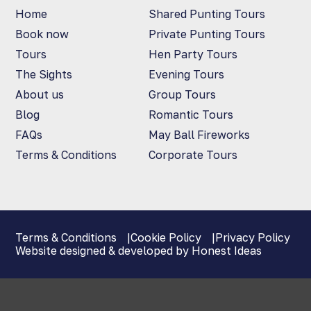
Home
Shared Punting Tours
Book now
Private Punting Tours
Tours
Hen Party Tours
The Sights
Evening Tours
About us
Group Tours
Blog
Romantic Tours
FAQs
May Ball Fireworks
Terms & Conditions
Corporate Tours
Terms & Conditions
Cookie Policy
Privacy Policy
Website designed & developed by Honest Ideas