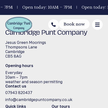
 - 7PM
Open today: 10AM - 7PM
Open today:
Book now
Cambridge Punt Company
Jesus Green Moorings
Thompsons Lane
Cambridge
CB5 8AG
Opening hours
Everyday
10am – 7pm
weather and season permitting
Contact us
07943 820437
info@cambridgepuntcompany.co.uk
Quick links
Our tours