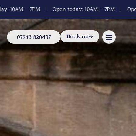
 7PM
Open today: 10AM - 7PM
Open today: 1
Book now
07943 820437