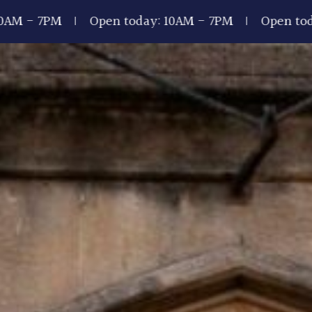
Open today: 10AM - 7PM
Open today: 10AM -