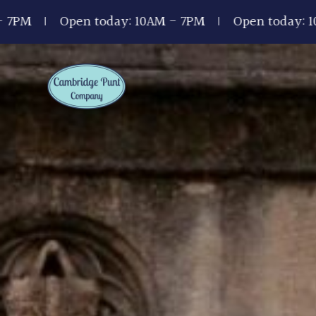
pen today: 10AM - 7PM
Open today: 10AM - 7PM