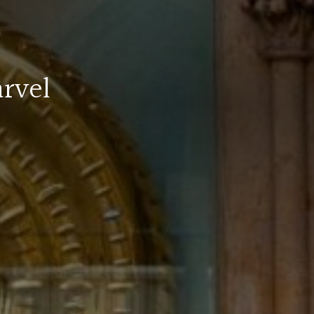
arvel