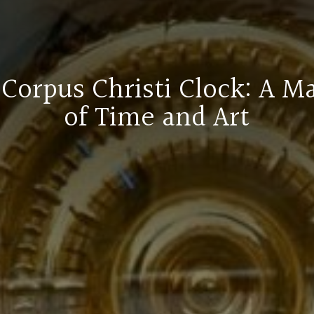
Corpus Christi Clock: A M
of Time and Art