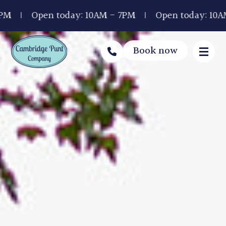
en today: 10AM - 7PM
Open today: 10AM - 7PM
Book now