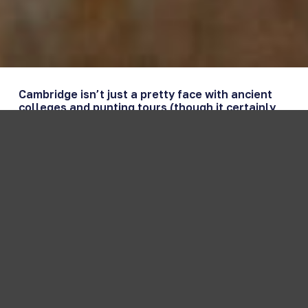
Cambridge isn’t just a pretty face with ancient
colleges and punting tours (though it certainly
has those in spades). This enchanting city along
the River Cam offers a perfect blend of world-
renowned academia, stunning architecture, and
surprisingly vibrant local culture that’ll keep
you busy whether you’re here for a day or a
week.
From the moment you step onto those famous
cobblestone streets, you’ll understand why
Cambridge has captivated visitors for over 800
years. But what exactly should you do here? Let
us walk you through everything this remarkable
city has to offer.