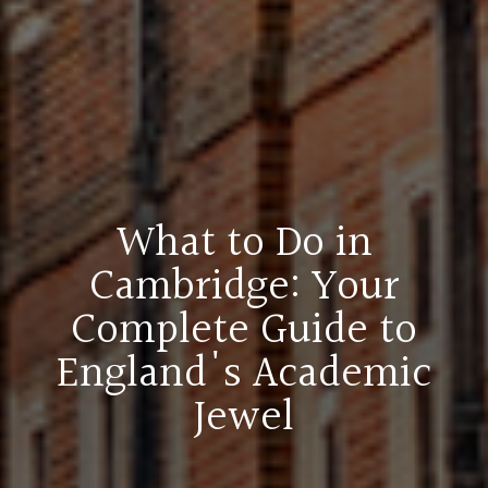
What to Do in
Cambridge: Your
Complete Guide to
England's Academic
Jewel