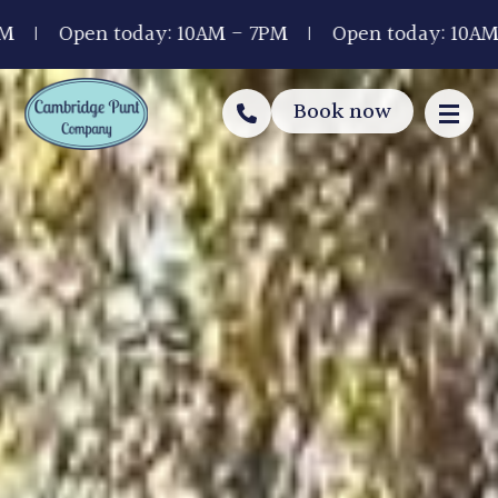
pen today: 10AM - 7PM
Open today: 10AM - 7PM
Book now