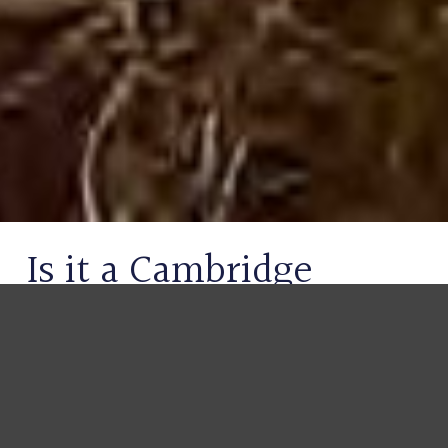
Is it a Cambridge
Gondola or Punt? Key
Differences & History
Explained