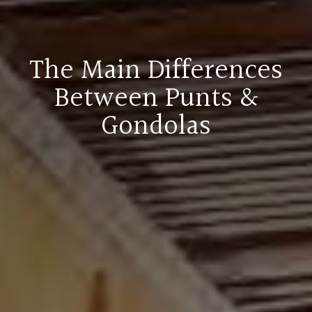
The Main Differences
Between Punts &
Gondolas